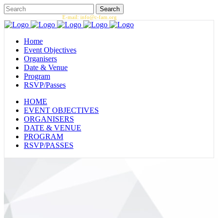
Call us: 1.202.393.7002 |
E-mail: info@c-fam.org
Home
Event Objectives
Organisers
Date & Venue
Program
RSVP/Passes
HOME
EVENT OBJECTIVES
ORGANISERS
DATE & VENUE
PROGRAM
RSVP/PASSES