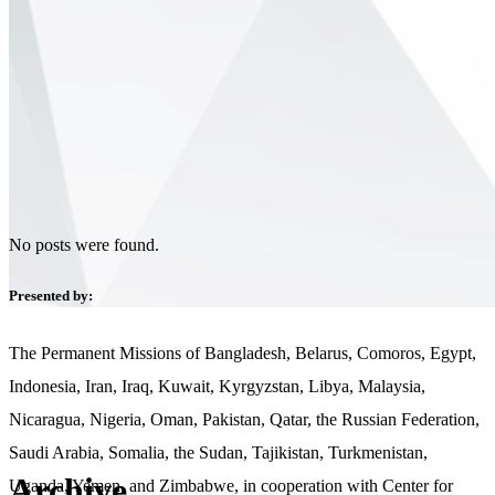
No posts were found.
Presented by:
The Permanent Missions of Bangladesh, Belarus, Comoros, Egypt,
Indonesia, Iran, Iraq, Kuwait, Kyrgyzstan, Libya, Malaysia,
Nicaragua, Nigeria, Oman, Pakistan, Qatar, the Russian Federation,
Saudi Arabia, Somalia, the Sudan, Tajikistan, Turkmenistan,
Archive
Uganda, Yemen, and Zimbabwe, in cooperation with Center for