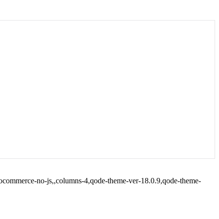
woocommerce-no-js,,columns-4,qode-theme-ver-18.0.9,qode-theme-