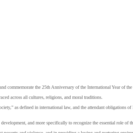
 and commemorate the 25th Anniversary of the International Year of the
ed across all cultures, religions, and moral traditions.
ociety,” as defined in international law, and the attendant obligations 
c development, and more specifically to recognize the essential role of
ainst poverty and violence, and in providing a loving and nurturing env