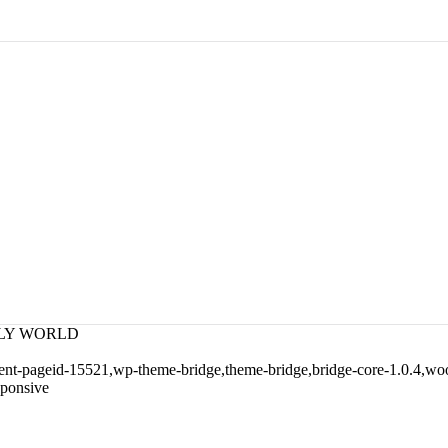
NDLY WORLD
arent-pageid-15521,wp-theme-bridge,theme-bridge,bridge-core-1.0.4,
sponsive