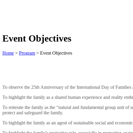
Event Objectives
Home
>
Program
>
Event Objectives
To observe the 25th Anniversary of the International Day of Families
To highlight the family as a shared human experience and reality embrac
To reiterate the family as the “natural and fundamental group unit of s
protect and safeguard the family.
To highlight the family as an agent of sustainable social and economi
To highlight the family’s protective role, especially in protecting ag