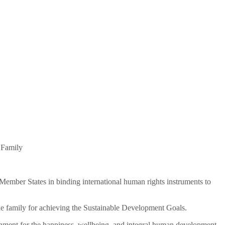
 Family
of Member States in binding international human rights instruments to
 the family for achieving the Sustainable Development Goals.
ironment for the happiness, wellbeing, and integral human development