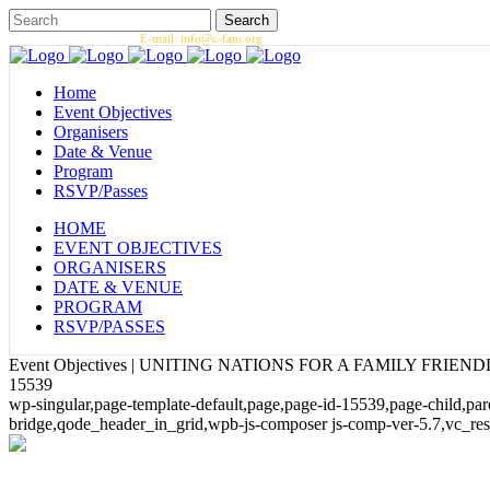
Call us: 1.202.393.7002 |
E-mail: info@c-fam.org
Home
Event Objectives
Organisers
Date & Venue
Program
RSVP/Passes
HOME
EVENT OBJECTIVES
ORGANISERS
DATE & VENUE
PROGRAM
RSVP/PASSES
Event Objectives | UNITING NATIONS FOR A FAMILY FRIE
15539
wp-singular,page-template-default,page,page-id-15539,page-child,p
bridge,qode_header_in_grid,wpb-js-composer js-comp-ver-5.7,vc_re