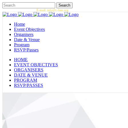
Call us: 1.202.393.7002 |
E-mail: info@c-fam.org
Home
Event Objectives
Organisers
Date & Venue
Program
RSVP/Passes
HOME
EVENT OBJECTIVES
ORGANISERS
DATE & VENUE
PROGRAM
RSVP/PASSES