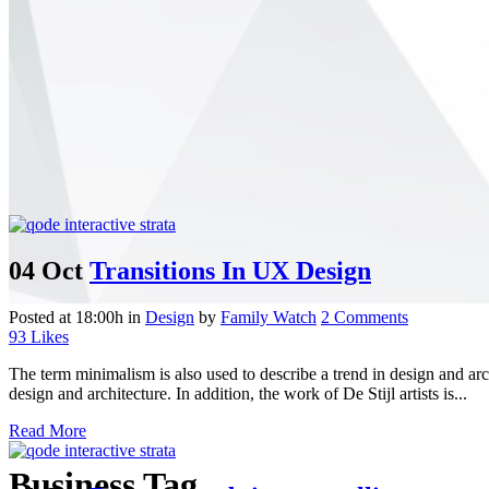
04 Oct
Transitions In UX Design
Posted at 18:00h
in
Design
by
Family Watch
2 Comments
93
Likes
The term minimalism is also used to describe a trend in design and arc
design and architecture. In addition, the work of De Stijl artists is...
Read More
Business Tag