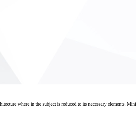
hitecture where in the subject is reduced to its necessary elements. Min