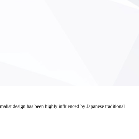
imalist design has been highly influenced by Japanese traditional